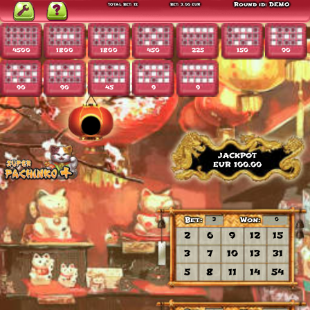
Sound
.
Round id: DEMO
TOTAL BET: 12
BET: 3.00 EUR
4500
1800
1800
450
225
150
90
90
90
45
9
9
JACKPOT
EUR 100.00
Bet:
Won:
3
0