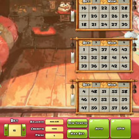
Bet:
Won:
3
0
Bet:
Won:
3
0
Bet:
Won:
3
0
Bet
Balance
1000 EUR
New Tickets
Credits
Auto
SPIN
4000
12
Max Bet
Prize
0